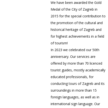
We have been awarded the Gold
Medal of the City of Zagreb in
2015 for the special contribution to
the promotion of the cultural and
historical heritage of Zagreb and
for highest achievements in a field
of tourism!
In 2023 we celebrated our 50th
anniversary. Our services are
offered by more than 70 licenced
tourist guides, mostly academically
educated professionals, for
conducting tours of Zagreb and its
surroundings in more than 15
foreign languages, as well as in
international sign language. Our