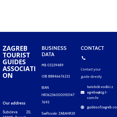
ZAGREB
BUSINESS
CONTACT
TOURIST
DATA
GUIDES
MB 03239489
ASSOCIATI
Contact your
ON
OIB 88846676232
guide
directly
turisticki.vodici.z
IBAN
agreba@zg.t-
HR362360000110147
com.hr
7693
Our address
guidesofzagreb.c
Šubićeva 20,
Swiftcode: ZABAHR2X