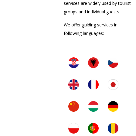
services are widely used by tourist
groups and individual guests.
We offer guiding services in
following languages: