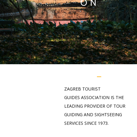
ON
ZAGREB
TOURIST
GUIDES
ASSOCIATION
IS THE
LEADING PROVIDER OF TOUR
GUIDING AND SIGHTSEEING
SERVICES SINCE 1973.