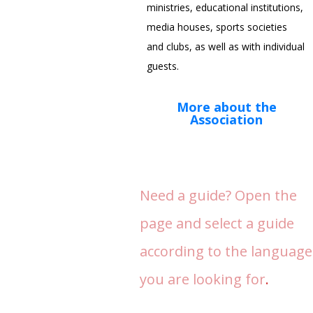
ministries, educational institutions,
media houses, sports societies
and clubs, as well as with individual
guests.
More about the
Association
Need a guide? Open the
page and select a guide
according to the language
you are looking for
.