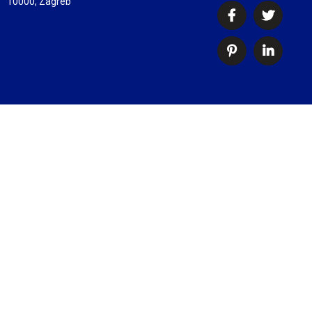
10000, Zagreb