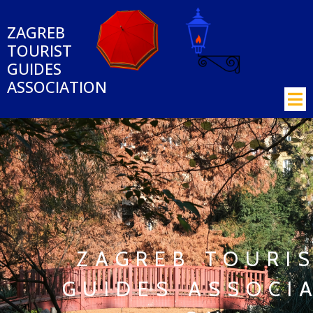
ZAGREB
TOURIST
GUIDES
ASSOCIATION
ZAGREB
TOURI
GUIDES
ASSOCIA