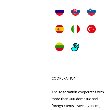
COOPERATION
The Association cooperates with
more than 400 domestic and
foreign clients: travel agencies,